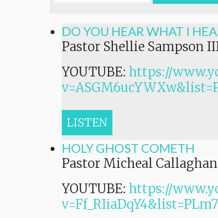
DO YOU HEAR WHAT I HEA
Pastor Shellie Sampson II
YOUTUBE:
https://www.y
v=ASGM6ucYWXw&list=
LISTEN
HOLY GHOST COMETH
Pastor Micheal Callaghan,
YOUTUBE:
https://www.y
v=Ff_RIiaDqY4&list=P