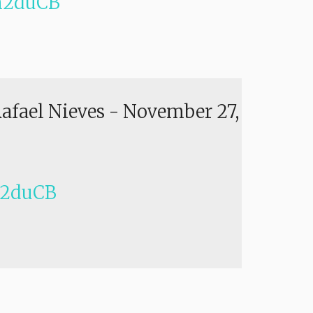
h2duCB
Rafael Nieves
-
November 27,
h2duCB