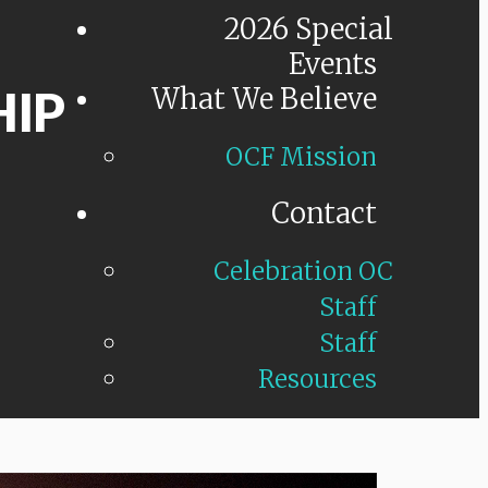
2026 Special
Events
HIP
What We Believe
OCF Mission
Contact
Celebration OC
Staff
Staff
Resources