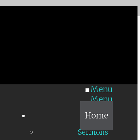
Menu
Menu
Home
Sermons