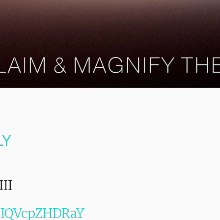
LY
III
e/IQVcpZHDRaY