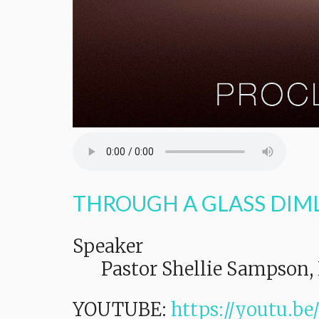
THROUGH A GLASS DIM
Speaker
Pastor Shellie Sampson, 
YOUTUBE:
https://youtu.b