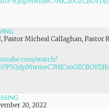
PLm7P5QdpMwmeC7HICzoOZCBOYDJ
VING
I, Pastor Micheal Callaghan, Pastor 
outube.com/watch?
Lm7P5QdpMwmeC7HICzoOZCBOYDJ
ESSING
ember 20, 2022