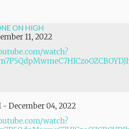
ONE ON HIGH
ember 11, 2022
outube.com/watch?
PLm7P5QdpMwmeC7HICzoOZCBOYDJ
I
-
December 04, 2022
outube.com/watch?