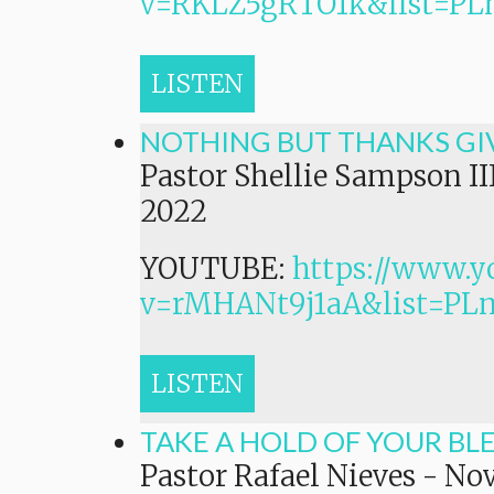
v=RKLZ5gRTO1k&list=
LISTEN
NOTHING BUT THANKS GI
Pastor Shellie Sampson II
2022
YOUTUBE:
https://www.y
v=rMHANt9j1aA&list=P
LISTEN
TAKE A HOLD OF YOUR BL
Pastor Rafael Nieves
-
Nov