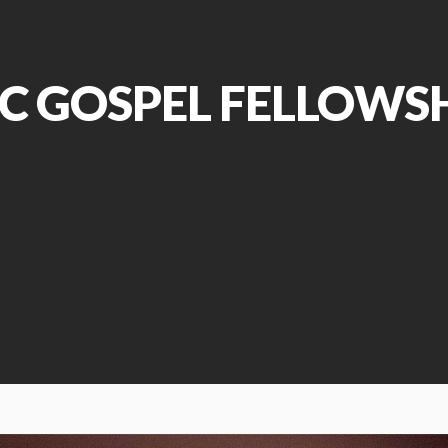
C GOSPEL FELLOWS