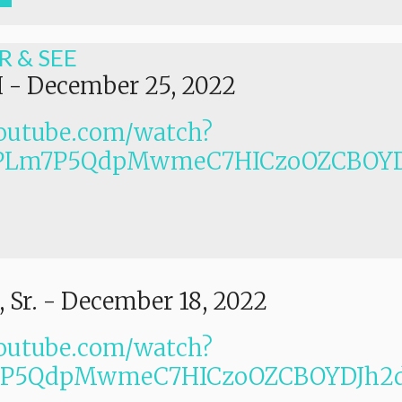
R & SEE
I
-
December 25, 2022
outube.com/watch?
PLm7P5QdpMwmeC7HICzoOZCBOYD
 Sr.
-
December 18, 2022
outube.com/watch?
Lm7P5QdpMwmeC7HICzoOZCBOYDJh2