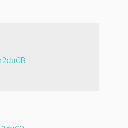
h2duCB