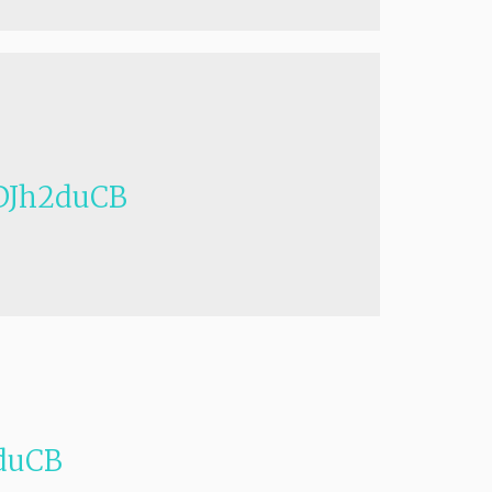
Jh2duCB
duCB