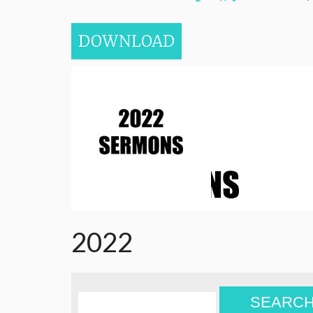
DOWNLOAD
2022
SEARC