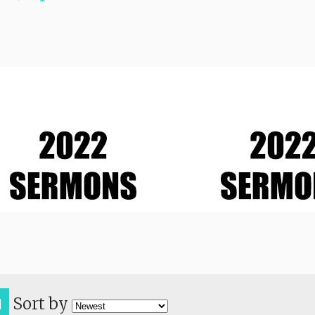
Sort by
H