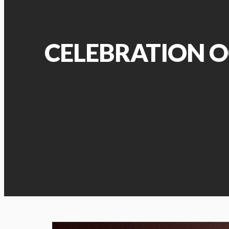
CELEBRATION O