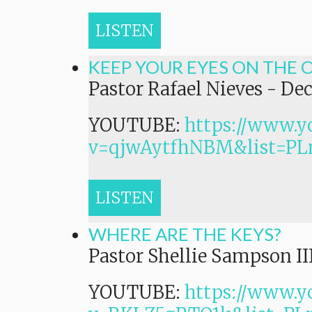
LISTEN
KEEP YOUR EYES ON THE 
Pastor Rafael Nieves
-
Dec
YOUTUBE:
https://www.y
v=qjwAytfhNBM&list=
LISTEN
WHERE ARE THE KEYS?
Pastor Shellie Sampson II
YOUTUBE:
https://www.y