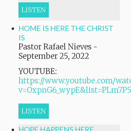
LISTEN
HOME IS HERE THE CHRIST
IS
Pastor Rafael Nieves
-
September 25, 2022
YOUTUBE:
https://www.youtube.com/wat
v=OxpnG6_wypE&list=PLm7
LISTEN
HOPE HAPPENS HERE