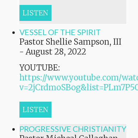
LISTEN
VESSEL OF THE SPIRIT
Pastor Shellie Sampson, III
-
August 28, 2022
YOUTUBE:
https://www.youtube.com/wat
v=2jCrdmoSBog&list=PLm7P
LISTEN
PROGRESSIVE CHRISTIANITY