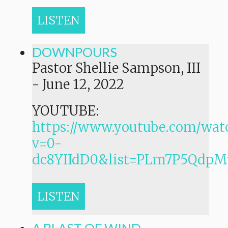
LISTEN
DOWNPOURS
Pastor Shellie Sampson, III
-
June 12, 2022
YOUTUBE:
https://www.youtube.com/wat
v=0-
dc8YIIdD0&list=PLm7P5Qdp
LISTEN