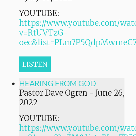
YOUTUBE:
https://www.youtube.com/wat
v=RtUVTzG-
oec&list=PLm7P5QdpMwmeC
LISTEN
HEARING FROM GOD
Pastor Dave Ogren
-
June 26,
2022
YOUTUBE:
https://www.youtube.com/wat