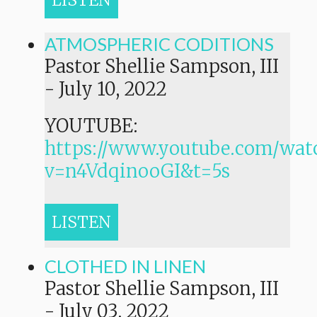
LISTEN
ATMOSPHERIC CODITIONS
Pastor Shellie Sampson, III
-
July 10, 2022
YOUTUBE:
https://www.youtube.com/wat
v=n4VdqinooGI&t=5s
LISTEN
CLOTHED IN LINEN
Pastor Shellie Sampson, III
-
July 03, 2022