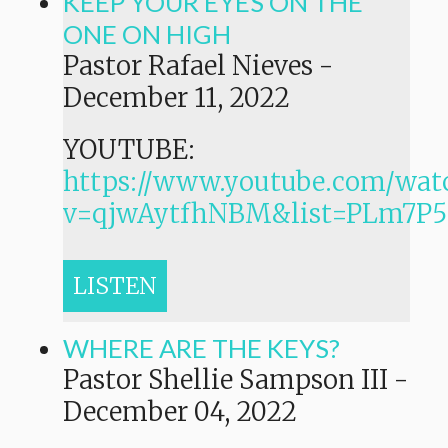
KEEP YOUR EYES ON THE
ONE ON HIGH
Pastor Rafael Nieves
-
December 11, 2022
YOUTUBE:
https://www.youtube.com/wat
v=qjwAytfhNBM&list=PLm7
LISTEN
WHERE ARE THE KEYS?
Pastor Shellie Sampson III
-
December 04, 2022