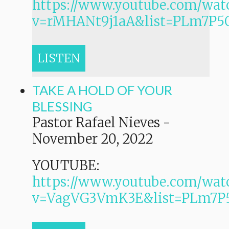
https://www.youtube.com/wat
v=rMHANt9j1aA&list=PLm7P
LISTEN
TAKE A HOLD OF YOUR
BLESSING
Pastor Rafael Nieves
-
November 20, 2022
YOUTUBE:
https://www.youtube.com/wat
v=VagVG3VmK3E&list=PLm7