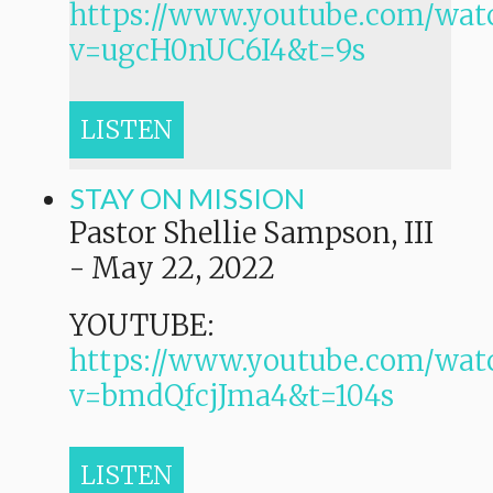
https://www.youtube.com/wat
v=ugcH0nUC6I4&t=9s
LISTEN
STAY ON MISSION
Pastor Shellie Sampson, III
-
May 22, 2022
YOUTUBE:
https://www.youtube.com/wat
v=bmdQfcjJma4&t=104s
LISTEN