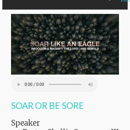
SOAR OR BE SORE
Speaker