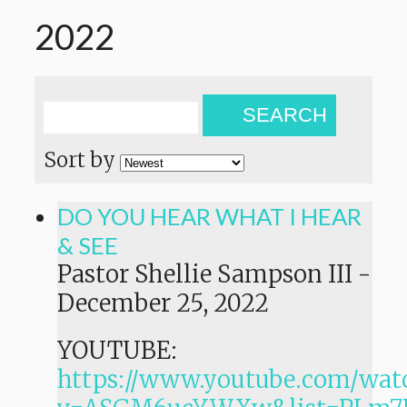
2022
SEARCH
Sort by
DO YOU HEAR WHAT I HEAR
& SEE
Pastor Shellie Sampson III
-
December 25, 2022
YOUTUBE:
https://www.youtube.com/wat