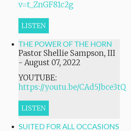
v=t_ZnGF81c2g
LISTEN
THE POWER OF THE HORN
Pastor Shellie Sampson, III
-
August 07, 2022
YOUTUBE:
https://youtu.be/CAd5Jbce3tQ
LISTEN
SUITED FOR ALL OCCASIONS