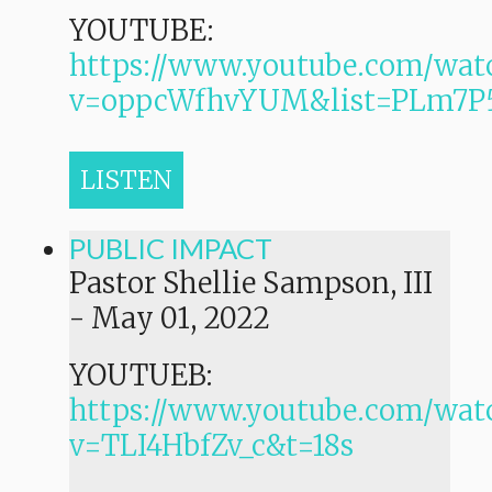
YOUTUBE:
https://www.youtube.com/wat
v=oppcWfhvYUM&list=PLm7
LISTEN
PUBLIC IMPACT
Pastor Shellie Sampson, III
-
May 01, 2022
YOUTUEB:
https://www.youtube.com/wat
v=TLI4HbfZv_c&t=18s