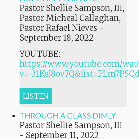
Pastor Shellie Sampson, III,
Pastor Micheal Callaghan,
Pastor Rafael Nieves
-
September 18, 2022
YOUTUBE:
https://www.youtube.com/wat
v=-31KsJ8ov7Q&list=PLm7P
LISTEN
THROUGH A GLASS DIMLY
Pastor Shellie Sampson, III
-
September 11, 2022