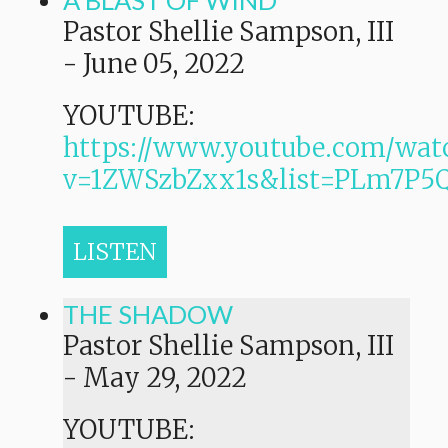
A BLAST OF WIND
Pastor Shellie Sampson, III
-
June 05, 2022
YOUTUBE:
https://www.youtube.com/wat
v=1ZWSzbZxx1s&list=PLm7P
LISTEN
THE SHADOW
Pastor Shellie Sampson, III
-
May 29, 2022
YOUTUBE: