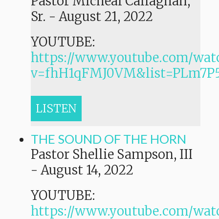
Pastor Micheal Callaghan,
Sr.
-
August 21, 2022
YOUTUBE:
https://www.youtube.com/wat
v=fhH1qFMJ0VM&list=PLm7
LISTEN
THE SOUND OF THE HORN
Pastor Shellie Sampson, III
-
August 14, 2022
YOUTUBE:
https://www.youtube.com/wat