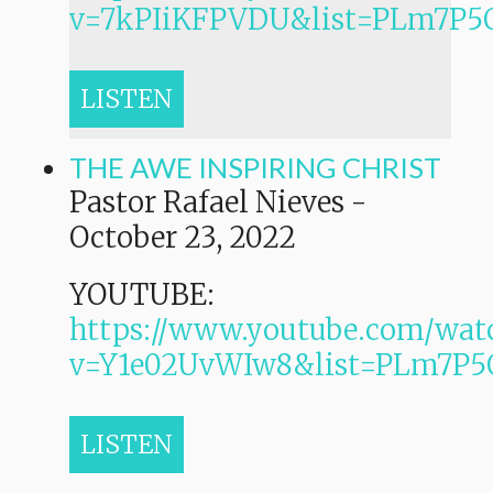
v=7kPIiKFPVDU&list=PLm7P
LISTEN
THE AWE INSPIRING CHRIST
Pastor Rafael Nieves
-
October 23, 2022
YOUTUBE:
https://www.youtube.com/wat
v=Y1e02UvWIw8&list=PLm7
LISTEN