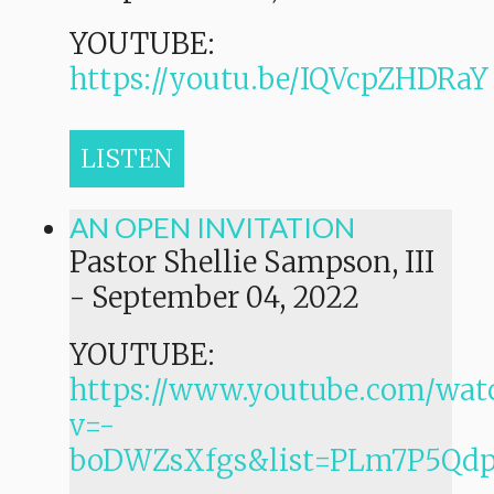
YOUTUBE:
https://youtu.be/IQVcpZHDRaY
LISTEN
AN OPEN INVITATION
Pastor Shellie Sampson, III
-
September 04, 2022
YOUTUBE:
https://www.youtube.com/wat
v=-
boDWZsXfgs&list=PLm7P5Q