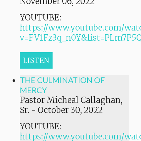
November 06, 2022
YOUTUBE:
https://www.youtube.com/wat
v=FV1Fz3q_n0Y&list=PLm7P
LISTEN
THE CULMINATION OF
MERCY
Pastor Micheal Callaghan,
Sr.
-
October 30, 2022
YOUTUBE:
https://www.youtube.com/wat