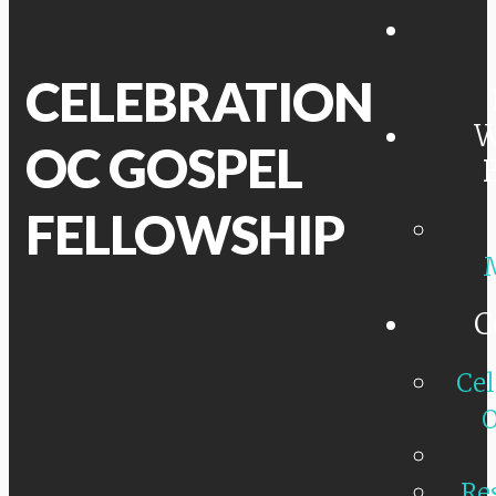
CELEBRATION
W
OC GOSPEL
FELLOWSHIP
C
Cel
O
Re