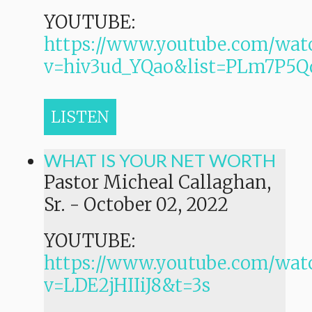
YOUTUBE:
https://www.youtube.com/wat
v=hiv3ud_YQao&list=PLm7P
LISTEN
WHAT IS YOUR NET WORTH
Pastor Micheal Callaghan,
Sr.
-
October 02, 2022
YOUTUBE:
https://www.youtube.com/wat
v=LDE2jHIIiJ8&t=3s