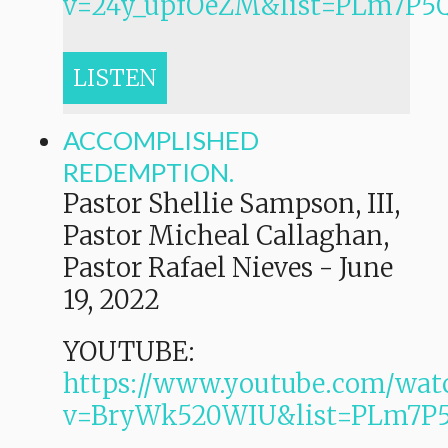
v=24y_upfOeZM&list=PLm7P
LISTEN
ACCOMPLISHED
REDEMPTION.
Pastor Shellie Sampson, III,
Pastor Micheal Callaghan,
Pastor Rafael Nieves
-
June
19, 2022
YOUTUBE:
https://www.youtube.com/wat
v=BryWk520WIU&list=PLm7