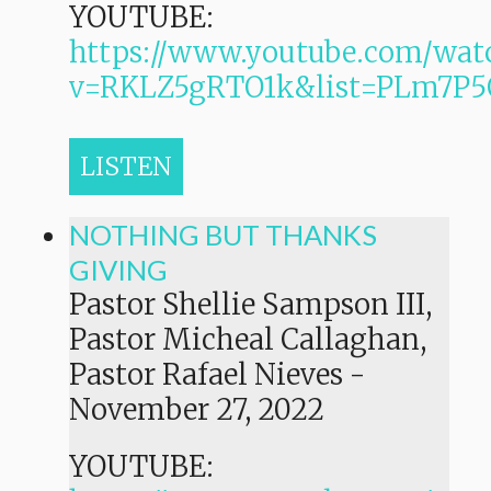
YOUTUBE:
https://www.youtube.com/wat
v=RKLZ5gRTO1k&list=PLm7
LISTEN
NOTHING BUT THANKS
GIVING
Pastor Shellie Sampson III,
Pastor Micheal Callaghan,
Pastor Rafael Nieves
-
November 27, 2022
YOUTUBE: