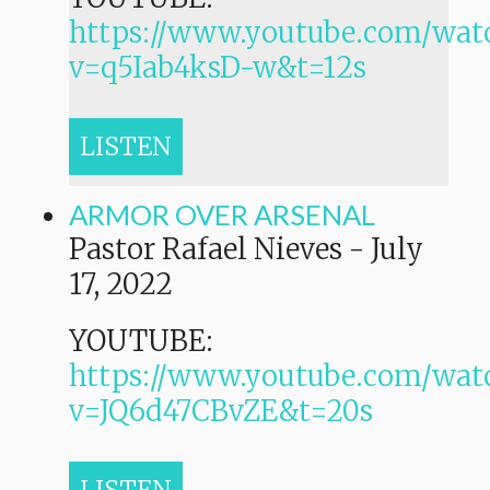
https://www.youtube.com/wat
v=q5Iab4ksD-w&t=12s
LISTEN
ARMOR OVER ARSENAL
Pastor Rafael Nieves
-
July
17, 2022
YOUTUBE:
https://www.youtube.com/wat
v=JQ6d47CBvZE&t=20s