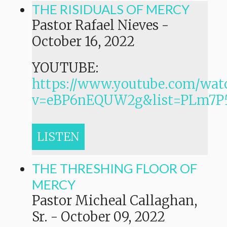
THE RISIDUALS OF MERCY
Pastor Rafael Nieves
-
October 16, 2022
YOUTUBE:
https://www.youtube.com/wat
v=eBP6nEQUW2g&list=PLm7
LISTEN
THE THRESHING FLOOR OF
MERCY
Pastor Micheal Callaghan,
Sr.
-
October 09, 2022