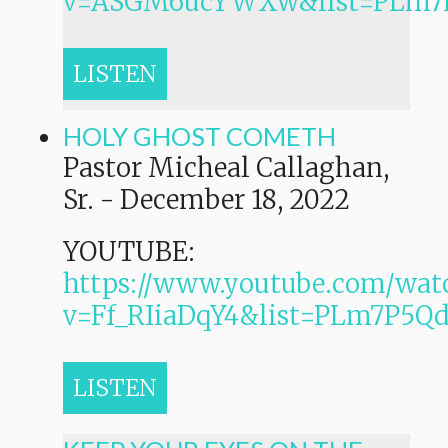
v=ASGM6ucYWXw&list=PLm7
LISTEN
HOLY GHOST COMETH
Pastor Micheal Callaghan,
Sr.
-
December 18, 2022
YOUTUBE:
https://www.youtube.com/wat
v=Ff_RIiaDqY4&list=PLm7P
LISTEN