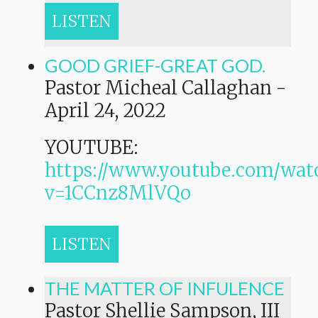
LISTEN
GOOD GRIEF-GREAT GOD.
Pastor Micheal Callaghan
-
April 24, 2022
YOUTUBE:
https://www.youtube.com/wat
v=1CCnz8MlVQo
LISTEN
THE MATTER OF INFULENCE
Pastor Shellie Sampson, III