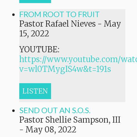
FROM ROOT TO FRUIT
Pastor Rafael Nieves
-
May
15, 2022
YOUTUBE:
https://www.youtube.com/wat
v=wl0TMygIS4w&t=191s
LISTEN
SEND OUT AN S.O.S.
Pastor Shellie Sampson, III
-
May 08, 2022