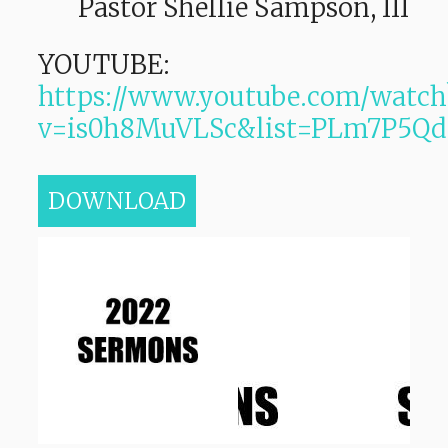
Pastor Shellie Sampson, III
YOUTUBE:
https://www.youtube.com/watch
v=is0h8MuVLSc&list=PLm7P5
DOWNLOAD