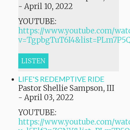
-
April 10, 2022
YOUTUBE:
https://www.youtube.com/wat
v=TgpbgTuT6I4&list=PLm7P
LISTEN
LIFE'S REDEMPTIVE RIDE
Pastor Shellie Sampson, III
-
April 03, 2022
YOUTUBE:
https://www.youtube.com/wat