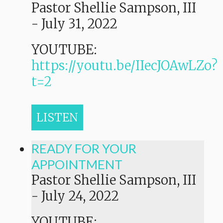
Pastor Shellie Sampson, III
-
July 31, 2022
YOUTUBE:
https://youtu.be/IIecJOAwLZo?
t=2
LISTEN
READY FOR YOUR
APPOINTMENT
Pastor Shellie Sampson, III
-
July 24, 2022
YOUTUBE: