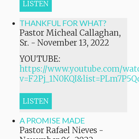
LISTEN
THANKFUL FOR WHAT?
Pastor Micheal Callaghan,
Sr.
-
November 13, 2022
YOUTUBE:
https://www.youtube.com/wat
v=F2Pj_1N0KQI&list=PLm7P
LISTEN
A PROMISE MADE
Pastor Rafael Nieves
-