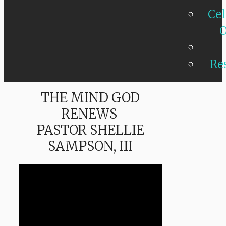
Cel
O
Re
THE MIND GOD
RENEWS
PASTOR SHELLIE
SAMPSON, III