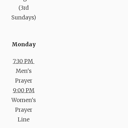
(3rd
Sundays)
Monday
7:30 PM
Men's
Prayer
9:00 PM
Women's
Prayer
Line