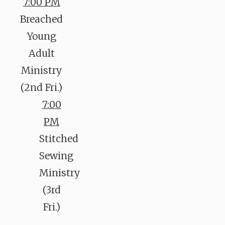
7:00 PM
Breached
Young
Adult
Ministry
(2nd Fri.)
7:00
PM
Stitched
Sewing
Ministry
(3rd
Fri.)