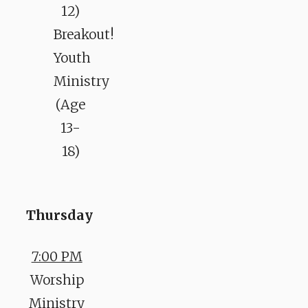
12)
Breakout!
Youth
Ministry
(Age
13-
18)
Thursday
7:00 PM
Worship
Ministry