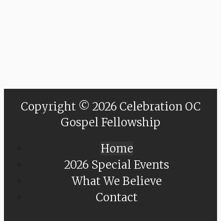
Copyright © 2026 Celebration OC
Gospel Fellowship
Home
2026 Special Events
What We Believe
Contact