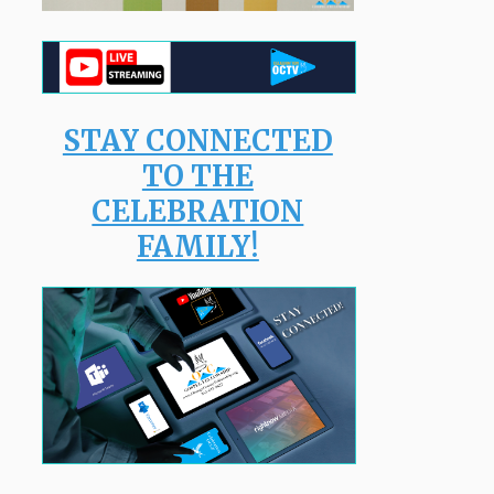
STAY CONNECTED
TO THE
CELEBRATION
FAMILY!