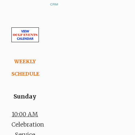
WEEKLY
SCHEDULE
Sunday
10:00 AM
Celebration
Service