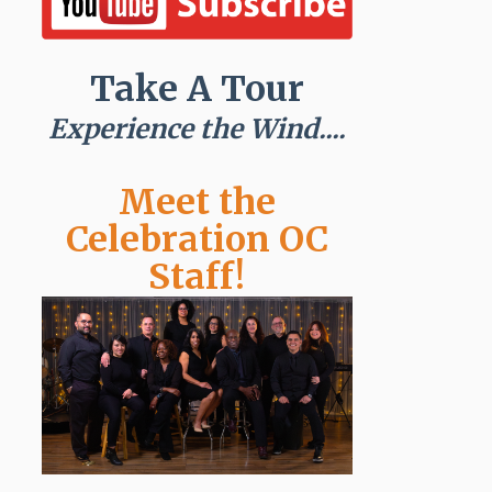
Take A Tour
Experience the Wind....
Meet the
Celebration OC
Staff!