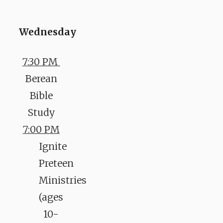
Wednesday
7:30 PM
Berean
Bible
Study
7:00 PM
Ignite
Preteen
Ministries
(ages
10-