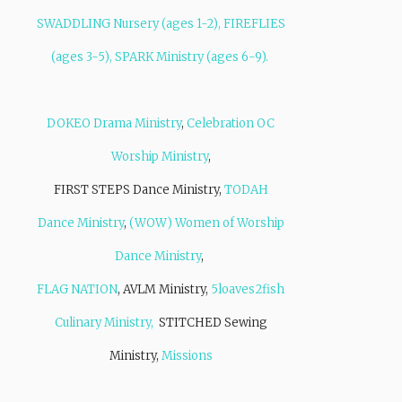
SWADDLING Nursery (ages 1-2), FIREFLIES
(ages 3-5), SPARK Ministry (ages 6-9).
DOKEO Drama Ministry
,
Celebration OC
Worship Ministry
,
FIRST STEPS Dance Ministry,
TODAH
Dance Ministry
,
(WOW) Women of Worship
Dance Ministry
,
FLAG NATION
, AVLM Ministry,
5loaves2fish
Culinary Ministry,
STITCHED Sewing
Ministry,
Missions