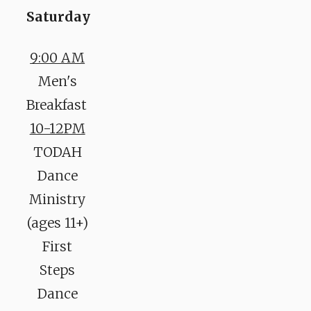
Saturday
9:00 AM
Men's
Breakfast
10-12PM
TODAH
Dance
Ministry
(ages 11+)
First
Steps
Dance