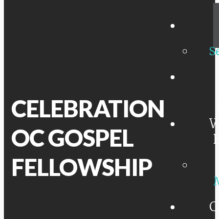
S
CELEBRATION
W
OC GOSPEL
FELLOWSHIP
C