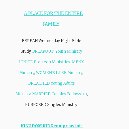
A PLACE FOR THE ENTIRE
FAMILY
BEREAN Wednesday Night Bible
Study,
BREAKOUT! Youth Ministry
,
IGNITE Pre-teen Ministries
MEN'S
Ministry
,
WOMEN'S L.I.F.E Ministry
,
BREACHED Young Adults
Ministry
,
MARRIED Couples Fellowship
,
PURPOSED Singles Ministry
KINGDOM KIDZ comprised of: