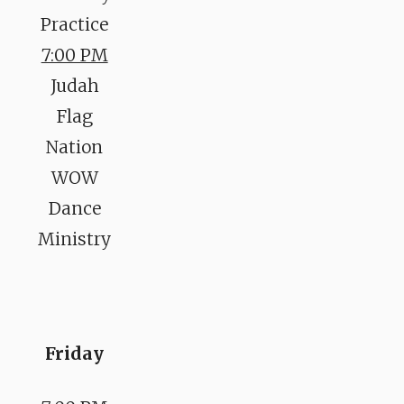
Practice
7:00 PM
Judah
Flag
Nation
WOW
Dance
Ministry
Friday