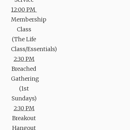
12:00 PM
Membership
Class
(The Life
Class/Essentials)
2:30 PM
Breached
Gathering
(1st
Sundays)
2:30 PM
Breakout
Hangout