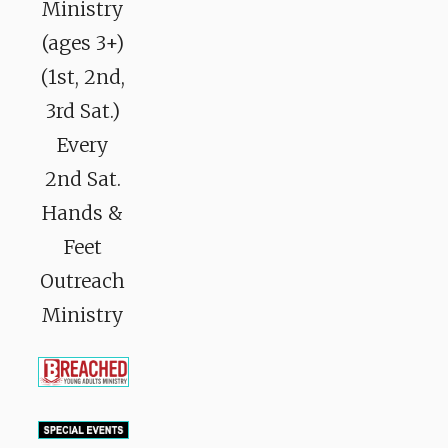
Ministry
(ages 3+)
(1st, 2nd,
3rd Sat.)
Every
2nd Sat.
Hands &
Feet
Outreach
Ministry