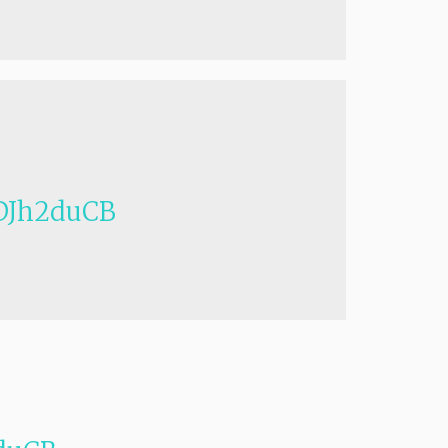
Jh2duCB