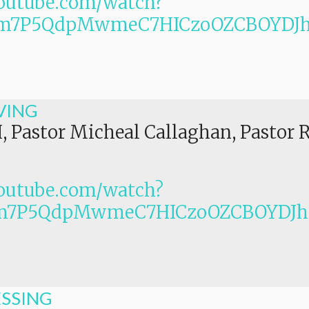
outube.com/watch?
PLm7P5QdpMwmeC7HICzoOZCBOYDJ
VING
I, Pastor Micheal Callaghan, Pastor 
outube.com/watch?
Lm7P5QdpMwmeC7HICzoOZCBOYDJ
ESSING