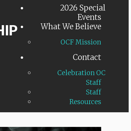
2026 Special
Events
HIP
What We Believe
OCF Mission
Contact
Celebration OC
Staff
Staff
Resources