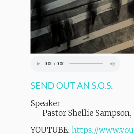
SEND OUT AN S.O.S.
Speaker
Pastor Shellie Sampson, 
YOUTUBE:
https://www.yo