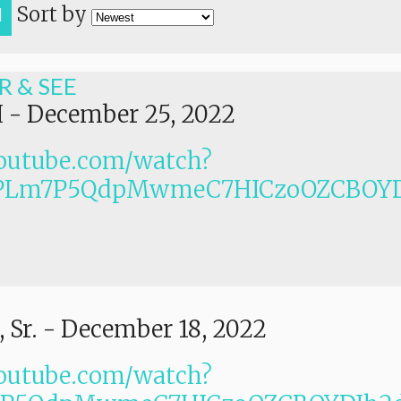
Sort by
H
R & SEE
I
-
December 25, 2022
outube.com/watch?
PLm7P5QdpMwmeC7HICzoOZCBOYD
 Sr.
-
December 18, 2022
outube.com/watch?