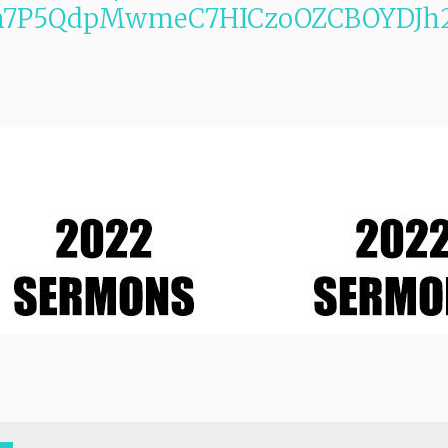
m7P5QdpMwmeC7HICzoOZCBOYDJh