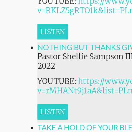
YOUTUBE:
https://www.y
v=RKLZ5gRTO1k&list=
LISTEN
NOTHING BUT THANKS GI
Pastor Shellie Sampson II
2022
YOUTUBE:
https://www.y
v=rMHANt9j1aA&list=P
LISTEN
TAKE A HOLD OF YOUR BL