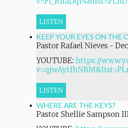
v=Ff_RIiaDqY4&list=P
LISTEN
KEEP YOUR EYES ON THE 
Pastor Rafael Nieves
-
Dec
YOUTUBE:
https://www.y
v=qjwAytfhNBM&list=
LISTEN
WHERE ARE THE KEYS?
Pastor Shellie Sampson II