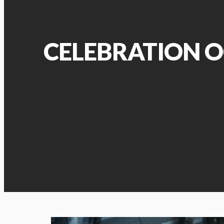
CELEBRATION O