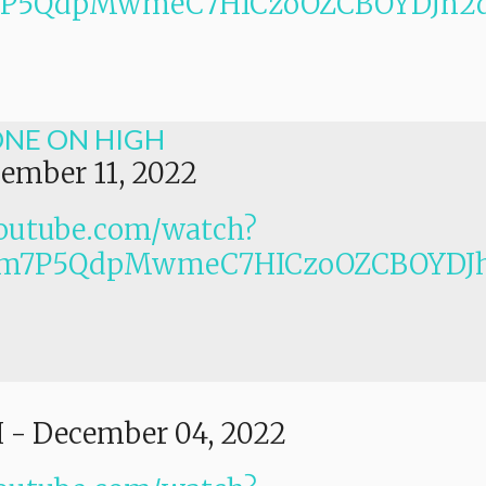
Lm7P5QdpMwmeC7HICzoOZCBOYDJh2
ONE ON HIGH
ember 11, 2022
outube.com/watch?
PLm7P5QdpMwmeC7HICzoOZCBOYDJ
I
-
December 04, 2022