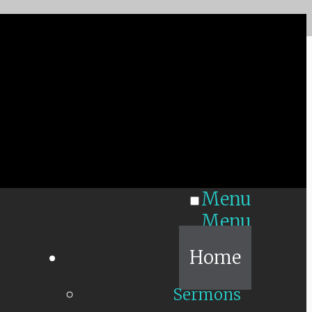
Menu
Menu
Home
Sermons