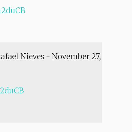
h2duCB
Rafael Nieves
-
November 27,
h2duCB