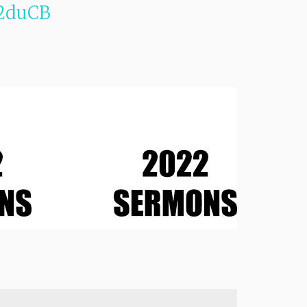
2duCB