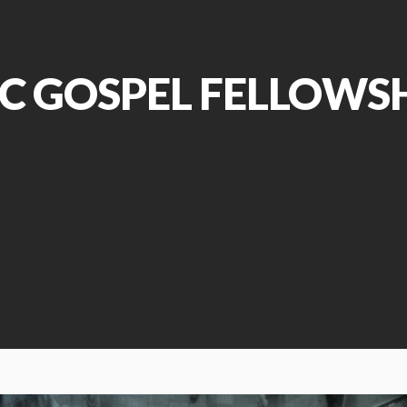
C GOSPEL FELLOWS