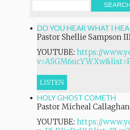
SEARC
DO YOU HEAR WHAT I HEA
Pastor Shellie Sampson II
YOUTUBE:
https://www.y
v=ASGM6ucYWXw&list=
LISTEN
HOLY GHOST COMETH
Pastor Micheal Callaghan,
YOUTUBE:
https://www.y