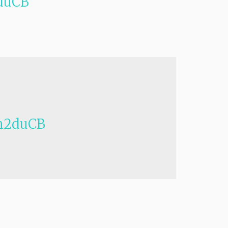
duCB
h2duCB