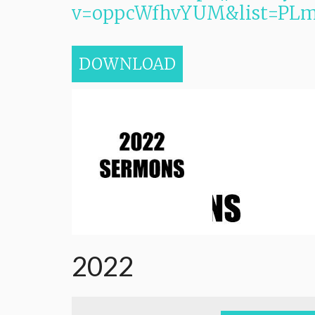
v=oppcWfhvYUM&list=PL
DOWNLOAD
2022