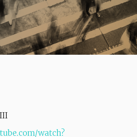
III
utube.com/watch?