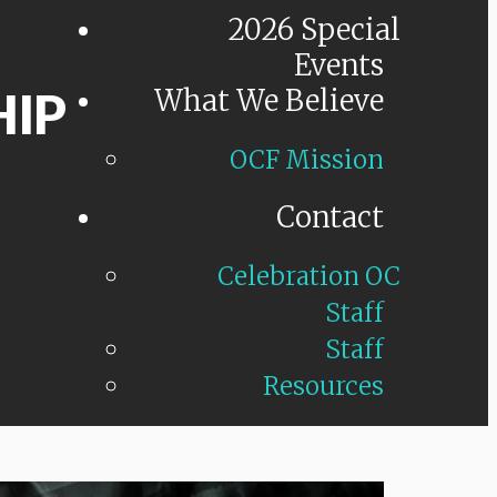
2026 Special
Events
HIP
What We Believe
OCF Mission
Contact
Celebration OC
Staff
Staff
Resources