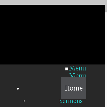
Menu
Menu
Home
Sermons