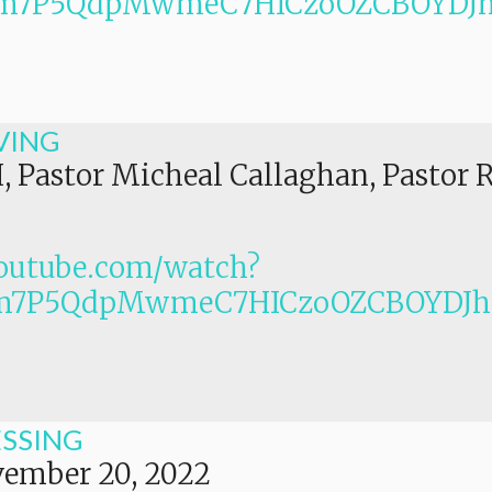
PLm7P5QdpMwmeC7HICzoOZCBOYDJ
VING
I, Pastor Micheal Callaghan, Pastor 
outube.com/watch?
Lm7P5QdpMwmeC7HICzoOZCBOYDJ
ESSING
ember 20, 2022