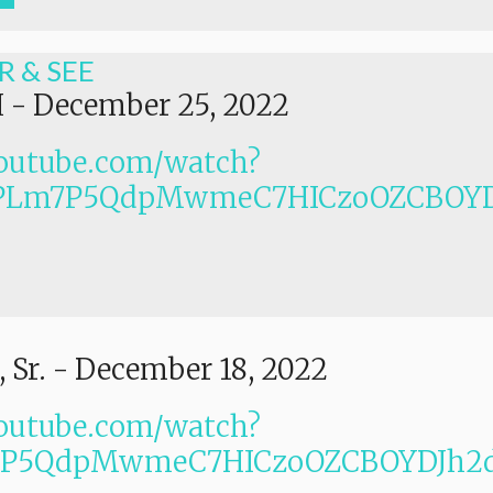
R & SEE
I
-
December 25, 2022
outube.com/watch?
PLm7P5QdpMwmeC7HICzoOZCBOYD
 Sr.
-
December 18, 2022
outube.com/watch?
Lm7P5QdpMwmeC7HICzoOZCBOYDJh2