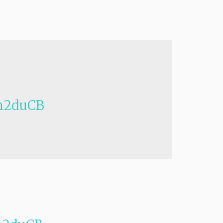
h2duCB