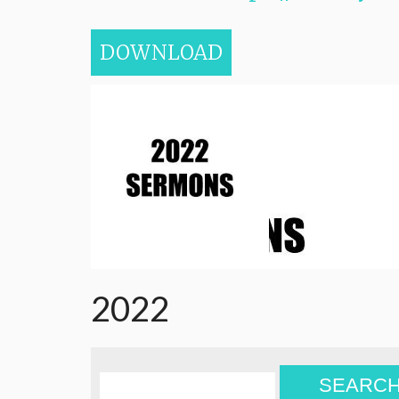
DOWNLOAD
2022
SEARC