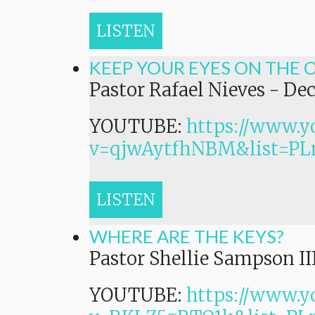
LISTEN
KEEP YOUR EYES ON THE 
Pastor Rafael Nieves
-
Dec
YOUTUBE:
https://www.y
v=qjwAytfhNBM&list=
LISTEN
WHERE ARE THE KEYS?
Pastor Shellie Sampson II
YOUTUBE:
https://www.y