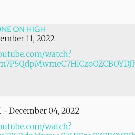
ONE ON HIGH
ember 11, 2022
outube.com/watch?
PLm7P5QdpMwmeC7HICzoOZCBOYDJ
I
-
December 04, 2022
outube.com/watch?