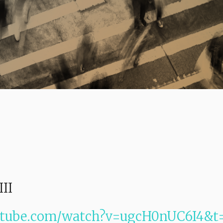
III
utube.com/watch?v=ugcH0nUC6I4&t