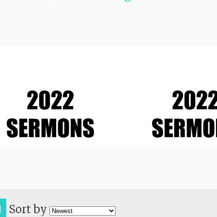
Sort by
H