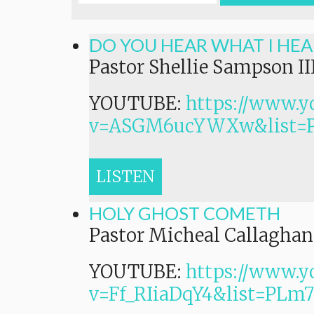
DO YOU HEAR WHAT I HEA
Pastor Shellie Sampson II
YOUTUBE:
https://www.y
v=ASGM6ucYWXw&list=
LISTEN
HOLY GHOST COMETH
Pastor Micheal Callaghan,
YOUTUBE:
https://www.y
v=Ff_RIiaDqY4&list=P