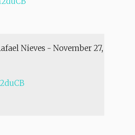
h2duCB
Rafael Nieves
-
November 27,
h2duCB