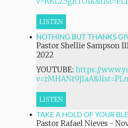
v=RKLZ5gRTO1k&list=
LISTEN
NOTHING BUT THANKS GI
Pastor Shellie Sampson II
2022
YOUTUBE:
https://www.y
v=rMHANt9j1aA&list=P
LISTEN
TAKE A HOLD OF YOUR BL
Pastor Rafael Nieves
-
Nov