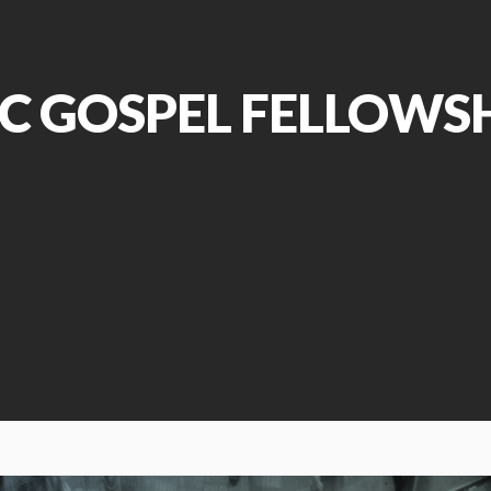
C GOSPEL FELLOWS