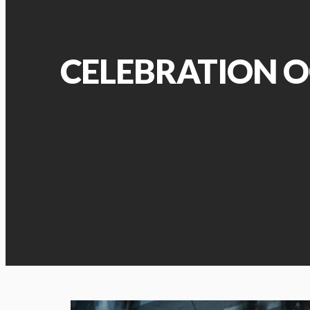
CELEBRATION O