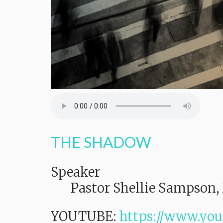
THE SHADOW
Speaker
Pastor Shellie Sampson, 
YOUTUBE:
https://www.yo