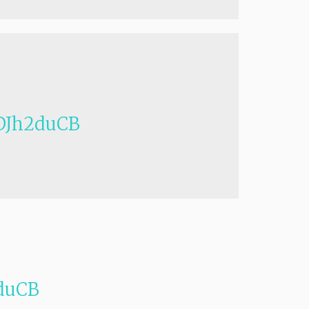
Jh2duCB
duCB