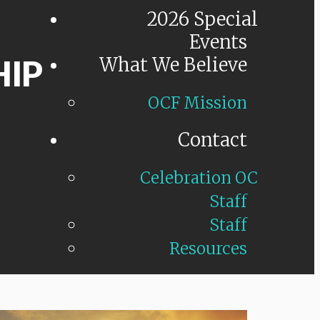
2026 Special
Events
HIP
What We Believe
OCF Mission
Contact
Celebration OC
Staff
Staff
Resources