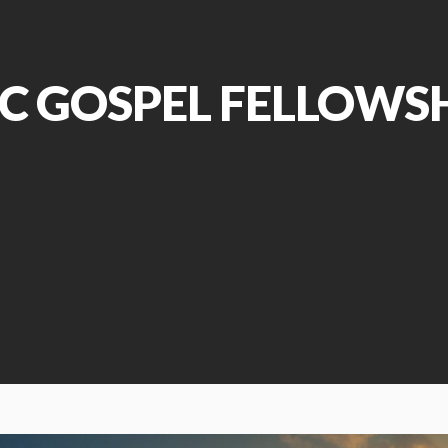
C GOSPEL FELLOWS