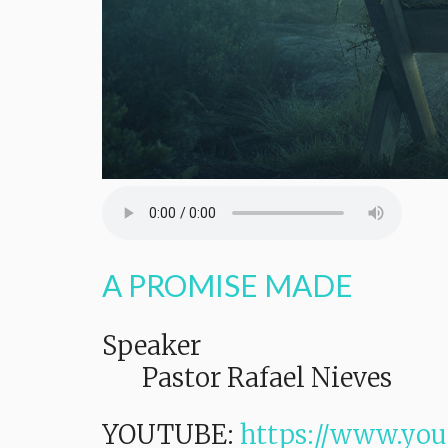
A PROMISE MADE
Speaker
Pastor Rafael Nieves
YOUTUBE:
https://www.yo