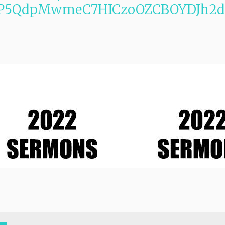
m7P5QdpMwmeC7HICzoOZCBOYDJh2