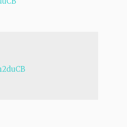
duCB
h2duCB