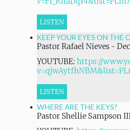
v=Ff_RIiaDqY4&list=P
LISTEN
KEEP YOUR EYES ON THE 
Pastor Rafael Nieves
-
Dec
YOUTUBE:
https://www.y
v=qjwAytfhNBM&list=
LISTEN
WHERE ARE THE KEYS?
Pastor Shellie Sampson II