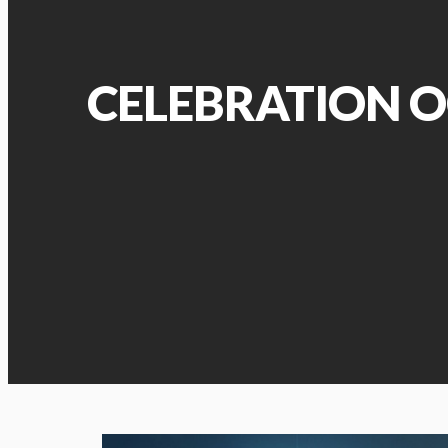
CELEBRATION O