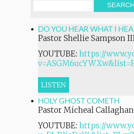
SEARC
DO YOU HEAR WHAT I HEA
Pastor Shellie Sampson II
YOUTUBE:
https://www.y
v=ASGM6ucYWXw&list=
LISTEN
HOLY GHOST COMETH
Pastor Micheal Callaghan,
YOUTUBE:
https://www.y