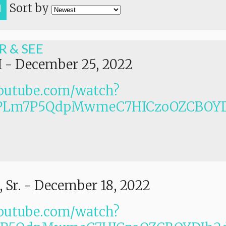
Sort by
H
R & SEE
I
-
December 25, 2022
outube.com/watch?
PLm7P5QdpMwmeC7HICzoOZCBOYD
 Sr.
-
December 18, 2022
outube.com/watch?