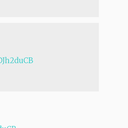
Jh2duCB