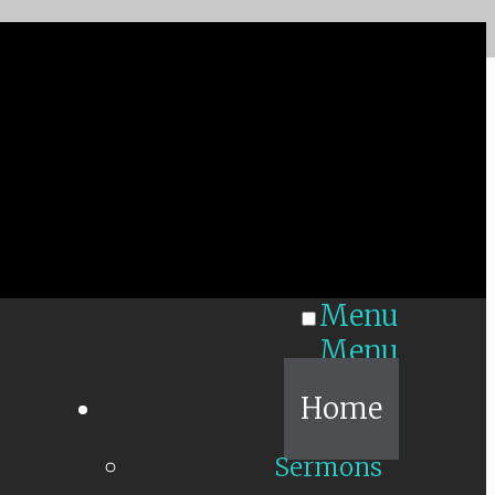
Menu
Menu
Home
Sermons