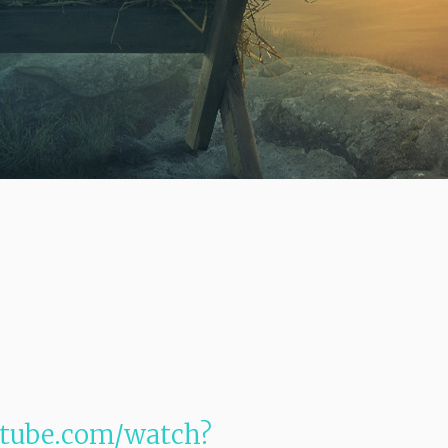
utube.com/watch?