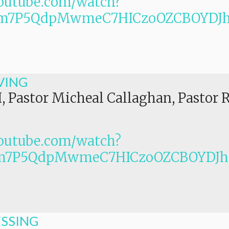
outube.com/watch?
PLm7P5QdpMwmeC7HICzoOZCBOYDJ
VING
I, Pastor Micheal Callaghan, Pastor 
outube.com/watch?
Lm7P5QdpMwmeC7HICzoOZCBOYDJ
ESSING