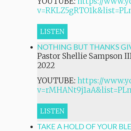
YOUTUBE:
https://www.y
v=RKLZ5gRTO1k&list=
LISTEN
NOTHING BUT THANKS GI
Pastor Shellie Sampson II
2022
YOUTUBE:
https://www.y
v=rMHANt9j1aA&list=P
LISTEN
TAKE A HOLD OF YOUR BL