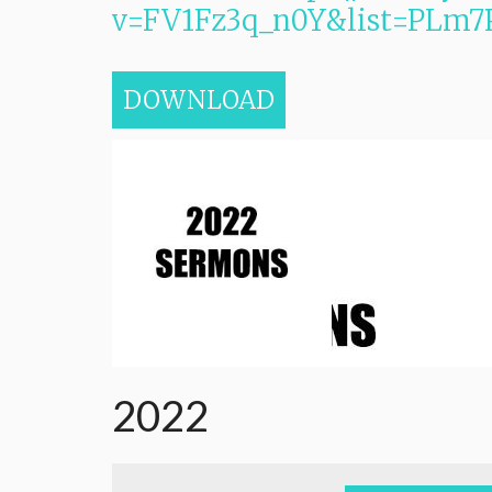
v=FV1Fz3q_n0Y&list=PL
DOWNLOAD
2022