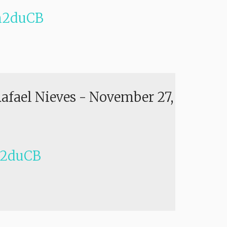
h2duCB
Rafael Nieves
-
November 27,
h2duCB