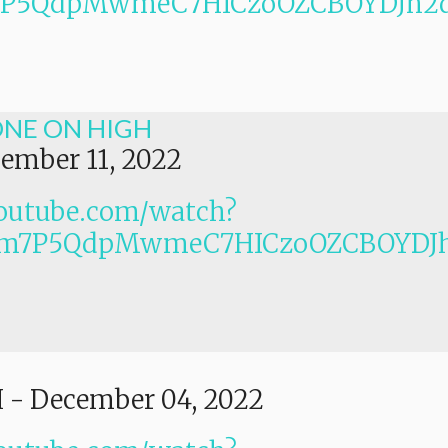
Lm7P5QdpMwmeC7HICzoOZCBOYDJh2
ONE ON HIGH
ember 11, 2022
outube.com/watch?
PLm7P5QdpMwmeC7HICzoOZCBOYDJ
I
-
December 04, 2022