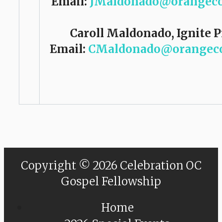
Email:
JMaldonado@orangeco
Caroll Maldonado, Ignite 
Email:
CMaldonado@orangeco
Copyright © 2026 Celebration OC
Gospel Fellowship
Home