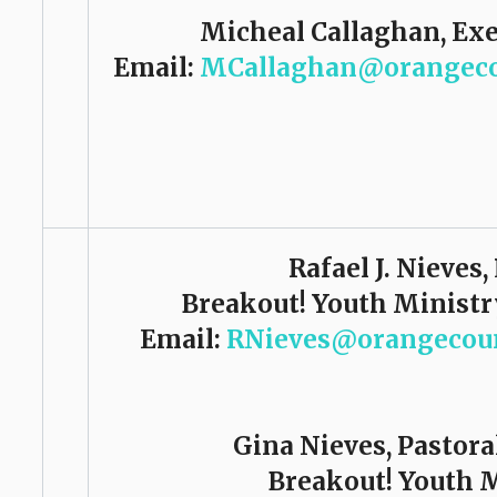
Micheal Callaghan, Exe
Email:
MCallaghan@orangeco
Rafael J. Nieves,
Breakout! Youth Ministr
Email:
RNieves@orangecoun
Gina Nieves, Pastora
Breakout! Youth 