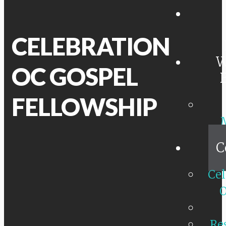
CELEBRATION
W
OC GOSPEL
FELLOWSHIP
C
Cel
O
Re