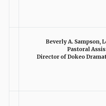
Beverly A. Sampson, 
Pastoral Assi
Director of Dokeo Dramat