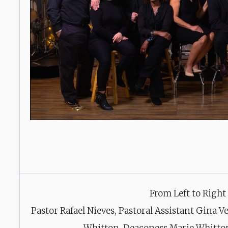
From Left to Right
Pastor Rafael Nieves, Pastoral Assistant Gina 