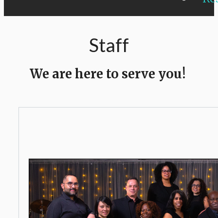
Staff
We are here to serve you!