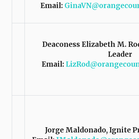
Email:
GinaVN@orangecoun
Deaconess Elizabeth M. Ro
Leader
Email:
LizRod@orangecoun
Jorge Maldonado,
Ignite P