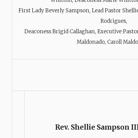
Whitton, Deaconess Marie Whitto
First Lady Beverly Sampson, Lead Pastor Shelli
Rodrigues,
Deaconess Brigid Callaghan, Executive Pasto
Maldonado, Caroll Mald
Rev. Shellie Sampson II