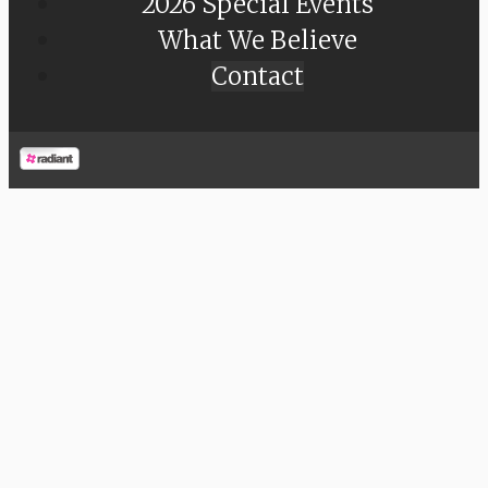
2026 Special Events
What We Believe
Contact