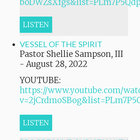
boDWZsXfgs&list=PLm7P5Q
LISTEN
VESSEL OF THE SPIRIT
Pastor Shellie Sampson, III
-
August 28, 2022
YOUTUBE:
https://www.youtube.com/wat
v=2jCrdmoSBog&list=PLm7P
LISTEN