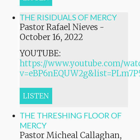
THE RISIDUALS OF MERCY
Pastor Rafael Nieves
-
October 16, 2022
YOUTUBE:
https://www.youtube.com/wat
v=eBP6nEQUW2g&list=PLm7
LISTEN
THE THRESHING FLOOR OF
MERCY
Pastor Micheal Callaghan,