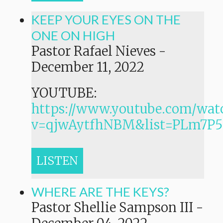
KEEP YOUR EYES ON THE
ONE ON HIGH
Pastor Rafael Nieves
-
December 11, 2022
YOUTUBE:
https://www.youtube.com/wat
v=qjwAytfhNBM&list=PLm7
LISTEN
WHERE ARE THE KEYS?
Pastor Shellie Sampson III
-