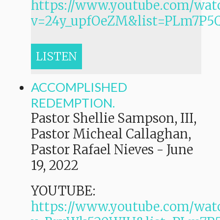
https://www.youtube.com/wat
v=24y_upfOeZM&list=PLm7P
LISTEN
ACCOMPLISHED
REDEMPTION.
Pastor Shellie Sampson, III,
Pastor Micheal Callaghan,
Pastor Rafael Nieves
-
June
19, 2022
YOUTUBE:
https://www.youtube.com/wat