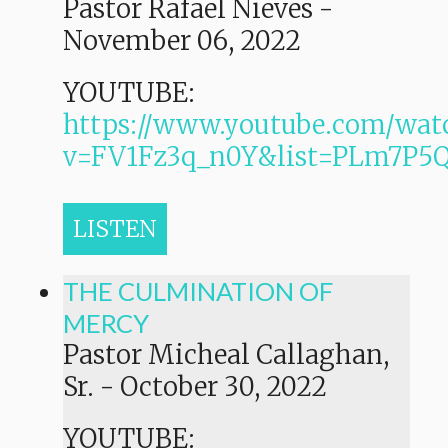
Pastor Rafael Nieves
-
November 06, 2022
YOUTUBE:
https://www.youtube.com/wat
v=FV1Fz3q_n0Y&list=PLm7P
LISTEN
THE CULMINATION OF
MERCY
Pastor Micheal Callaghan,
Sr.
-
October 30, 2022
YOUTUBE: