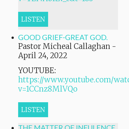
LISTEN
GOOD GRIEF-GREAT GOD.
Pastor Micheal Callaghan
-
April 24, 2022
YOUTUBE:
https://www.youtube.com/wat
v=1CCnz8MlVQo
LISTEN
THE MATTER OF INFULENCE