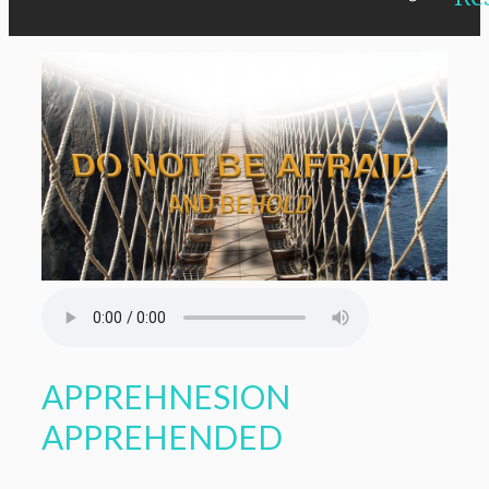
APPREHNESION
APPREHENDED