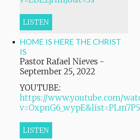
LISTEN
HOME IS HERE THE CHRIST
IS
Pastor Rafael Nieves
-
September 25, 2022
YOUTUBE:
https://www.youtube.com/wat
v=OxpnG6_wypE&list=PLm7
LISTEN