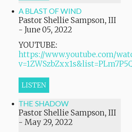
A BLAST OF WIND
Pastor Shellie Sampson, III
-
June 05, 2022
YOUTUBE:
https://www.youtube.com/wat
v=1ZWSzbZxx1s&list=PLm7P
LISTEN
THE SHADOW
Pastor Shellie Sampson, III
-
May 29, 2022