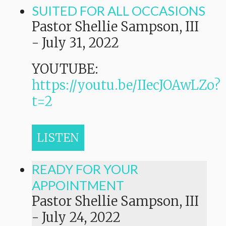
SUITED FOR ALL OCCASIONS
Pastor Shellie Sampson, III
-
July 31, 2022
YOUTUBE:
https://youtu.be/IIecJOAwLZo?
t=2
LISTEN
READY FOR YOUR
APPOINTMENT
Pastor Shellie Sampson, III
-
July 24, 2022