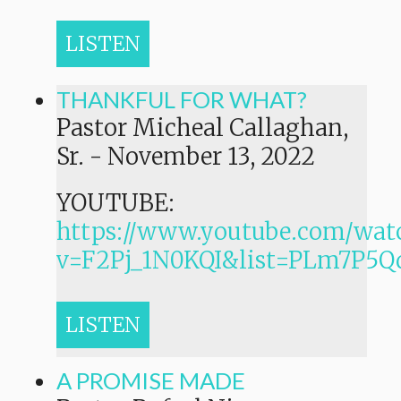
LISTEN
THANKFUL FOR WHAT?
Pastor Micheal Callaghan,
Sr.
-
November 13, 2022
YOUTUBE:
https://www.youtube.com/wat
v=F2Pj_1N0KQI&list=PLm7P
LISTEN
A PROMISE MADE