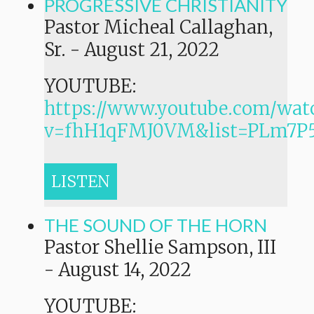
PROGRESSIVE CHRISTIANITY
Pastor Micheal Callaghan,
Sr.
-
August 21, 2022
YOUTUBE:
https://www.youtube.com/wat
v=fhH1qFMJ0VM&list=PLm7
LISTEN
THE SOUND OF THE HORN
Pastor Shellie Sampson, III
-
August 14, 2022
YOUTUBE: