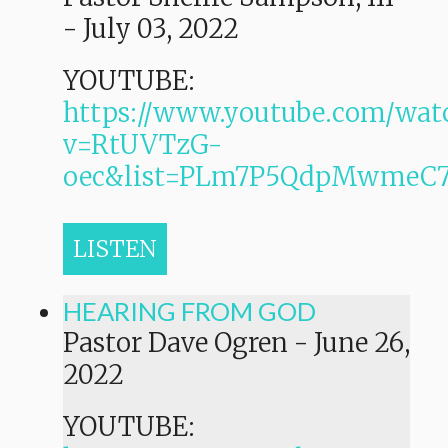
-
July 03, 2022
YOUTUBE:
https://www.youtube.com/wat
v=RtUVTzG-
oec&list=PLm7P5QdpMwmeC
LISTEN
HEARING FROM GOD
Pastor Dave Ogren
-
June 26,
2022
YOUTUBE: