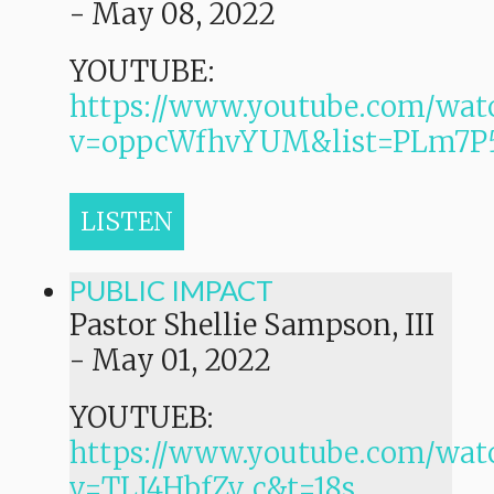
-
May 08, 2022
YOUTUBE:
https://www.youtube.com/wat
v=oppcWfhvYUM&list=PLm7
LISTEN
PUBLIC IMPACT
Pastor Shellie Sampson, III
-
May 01, 2022
YOUTUEB:
https://www.youtube.com/wat
v=TLI4HbfZv_c&t=18s