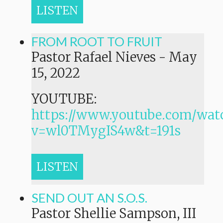
LISTEN
FROM ROOT TO FRUIT
Pastor Rafael Nieves
-
May
15, 2022
YOUTUBE:
https://www.youtube.com/wat
v=wl0TMygIS4w&t=191s
LISTEN
SEND OUT AN S.O.S.
Pastor Shellie Sampson, III