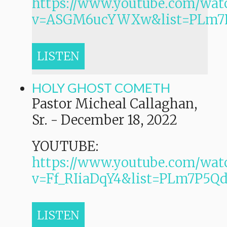
https://www.youtube.com/wat
v=ASGM6ucYWXw&list=PLm7
LISTEN
HOLY GHOST COMETH
Pastor Micheal Callaghan,
Sr.
-
December 18, 2022
YOUTUBE:
https://www.youtube.com/wat
v=Ff_RIiaDqY4&list=PLm7P
LISTEN