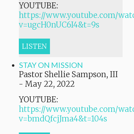
YOUTUBE:
https://www.youtube.com/wat
v=ugcH0nUC6I4&t=9s
LISTEN
STAY ON MISSION
Pastor Shellie Sampson, III
-
May 22, 2022
YOUTUBE:
https://www.youtube.com/wat
v=bmdQfcjJma4&t=104s