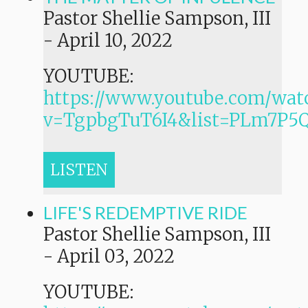
Pastor Shellie Sampson, III
-
April 10, 2022
YOUTUBE:
https://www.youtube.com/wat
v=TgpbgTuT6I4&list=PLm7P
LISTEN
LIFE'S REDEMPTIVE RIDE
Pastor Shellie Sampson, III
-
April 03, 2022
YOUTUBE: