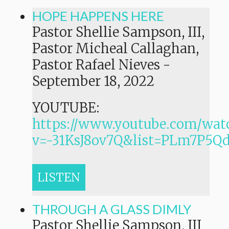
HOPE HAPPENS HERE
Pastor Shellie Sampson, III,
Pastor Micheal Callaghan,
Pastor Rafael Nieves
-
September 18, 2022
YOUTUBE:
https://www.youtube.com/wat
v=-31KsJ8ov7Q&list=PLm7P
LISTEN
THROUGH A GLASS DIMLY
Pastor Shellie Sampson, III