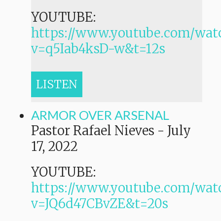
YOUTUBE:
https://www.youtube.com/wat
v=q5Iab4ksD-w&t=12s
LISTEN
ARMOR OVER ARSENAL
Pastor Rafael Nieves
-
July
17, 2022
YOUTUBE:
https://www.youtube.com/wat
v=JQ6d47CBvZE&t=20s