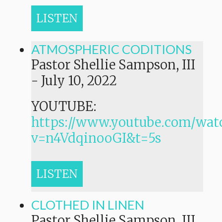
LISTEN
ATMOSPHERIC CODITIONS
Pastor Shellie Sampson, III
-
July 10, 2022
YOUTUBE:
https://www.youtube.com/wat
v=n4VdqinooGI&t=5s
LISTEN
CLOTHED IN LINEN
Pastor Shellie Sampson, III