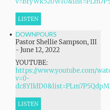
v=BryWk520WIU&list=PLm7
LISTEN
DOWNPOURS
Pastor Shellie Sampson, III
-
June 12, 2022
YOUTUBE:
https://www.youtube.com/wat
v=0-
dc8YIIdD0&list=PLm7P5Qdp
LISTEN