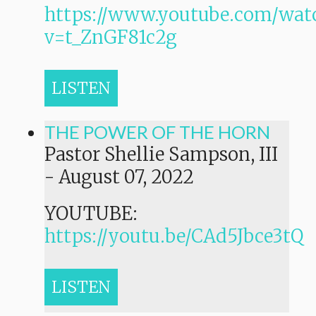
https://www.youtube.com/wat
v=t_ZnGF81c2g
LISTEN
THE POWER OF THE HORN
Pastor Shellie Sampson, III
-
August 07, 2022
YOUTUBE:
https://youtu.be/CAd5Jbce3tQ
LISTEN