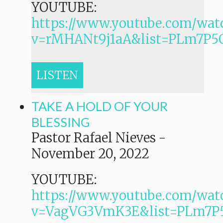
YOUTUBE:
https://www.youtube.com/wat
v=rMHANt9j1aA&list=PLm7P
LISTEN
TAKE A HOLD OF YOUR
BLESSING
Pastor Rafael Nieves
-
November 20, 2022
YOUTUBE:
https://www.youtube.com/wat
v=VagVG3VmK3E&list=PLm7