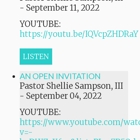
-
September 11, 2022
YOUTUBE:
https://youtu.be/IQVcpZHDRaY
LISTEN
AN OPEN INVITATION
Pastor Shellie Sampson, III
-
September 04, 2022
YOUTUBE:
https://www.youtube.com/wat
v=-