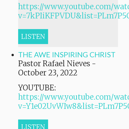
https://www.youtube.com/wat
v=7kPIiKFPVDU&list=PLm7P
LISTEN
THE AWE INSPIRING CHRIST
Pastor Rafael Nieves
-
October 23, 2022
YOUTUBE:
https://www.youtube.com/wat
v=Y1e02UvWIw8&list=PLm7
LISTEN