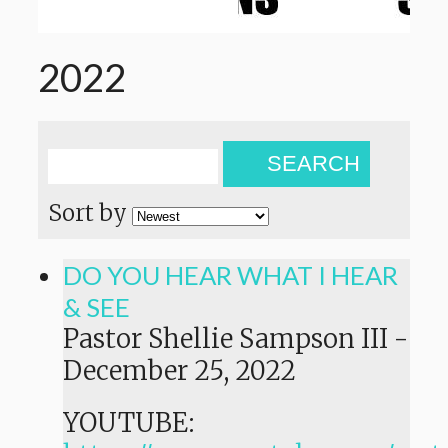
2022
SEARCH
Sort by
DO YOU HEAR WHAT I HEAR
& SEE
Pastor Shellie Sampson III
-
December 25, 2022
YOUTUBE: