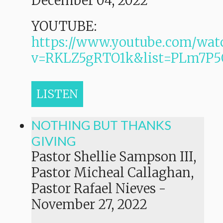
December 04, 2022
YOUTUBE:
https://www.youtube.com/wat
v=RKLZ5gRTO1k&list=PLm7
LISTEN
NOTHING BUT THANKS
GIVING
Pastor Shellie Sampson III,
Pastor Micheal Callaghan,
Pastor Rafael Nieves
-
November 27, 2022