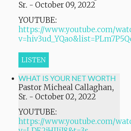
Sr.
-
October 09, 2022
YOUTUBE:
https://www.youtube.com/wat
v=hiv3ud_YQao&list=PLm7P
LISTEN
WHAT IS YOUR NET WORTH
Pastor Micheal Callaghan,
Sr.
-
October 02, 2022
YOUTUBE:
https://www.youtube.com/wat
v=LDE2jHIIiJ8&t=3s