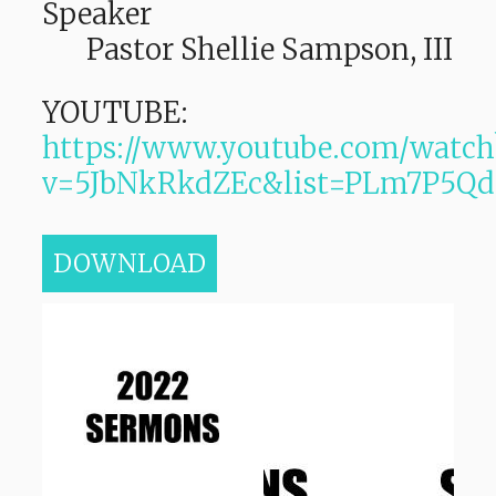
Speaker
Pastor Shellie Sampson, III
YOUTUBE:
https://www.youtube.com/watch
v=5JbNkRkdZEc&list=PLm7P5
DOWNLOAD