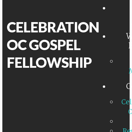
CELEBRATION
W
OC GOSPEL
FELLOWSHIP
C
Cel
O
Re