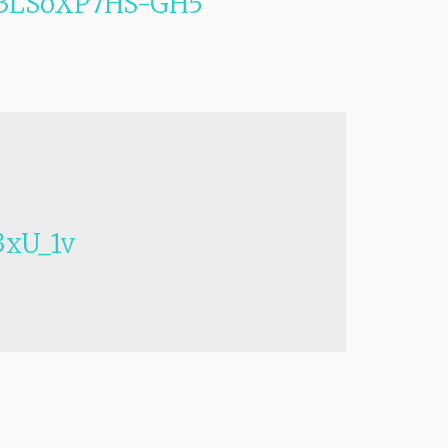
vs3LSoXP7HS-GH5
xU_1v