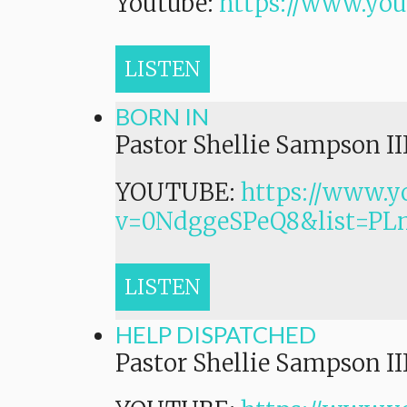
Youtube:
https://www.yo
LISTEN
BORN IN
Pastor Shellie Sampson II
YOUTUBE:
https://www.y
v=0NdggeSPeQ8&list=P
LISTEN
HELP DISPATCHED
Pastor Shellie Sampson II