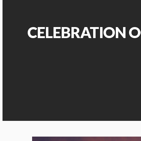
CELEBRATION O