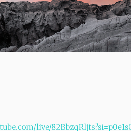
tube.com/live/82BbzqRljts?si=p0e