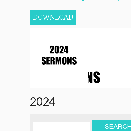
DOWNLOAD
2024
SEARC