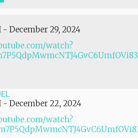
I
-
December 29, 2024
outube.com/watch?
Lm7P5QdpMwmcNTJ4GvC6UmfOVi83
UEL
I
-
December 22, 2024
outube.com/watch?
Lm7P5QdpMwmcNTJ4GvC6UmfOVi83