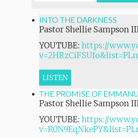
INTO THE DARKNESS
Pastor Shellie Sampson II
YOUTUBE:
https://www.y
v=2HRzCiFSUfo&list=P
LISTEN
THE PROMISE OF EMMAN
Pastor Shellie Sampson II
YOUTUBE:
https://www.y
v=R0N9EqNkePY&list=P