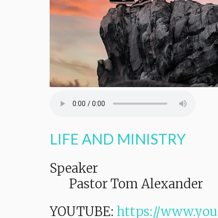
LIFE AND MINISTRY
Speaker
Pastor Tom Alexander
YOUTUBE:
https://www.you