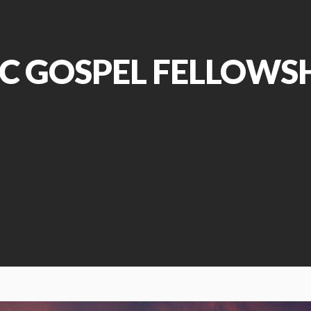
C GOSPEL FELLOWS