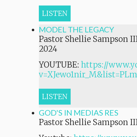
LISTEN
MODEL THE LEGACY
Pastor Shellie Sampson II
2024
YOUTUBE:
https://www.y
v=XJewo1nir_M&list=P
LISTEN
GOD'S IN MEDIAS RES
Pastor Shellie Sampson II