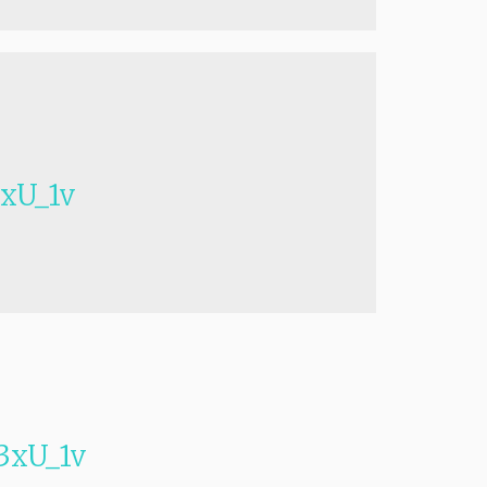
xU_1v
xU_1v