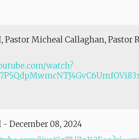
I, Pastor Micheal Callaghan, Pastor 
outube.com/watch?
Lm7P5QdpMwmcNTJ4GvC6UmfOVi83x
I
-
December 08, 2024