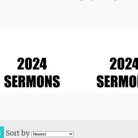
Sort by
H