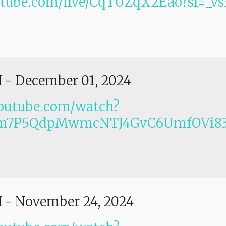
utube.com/live/CqTUZqX2Eao?si=_
I
-
December 01, 2024
outube.com/watch?
Lm7P5QdpMwmcNTJ4GvC6UmfOVi83
I
-
November 24, 2024