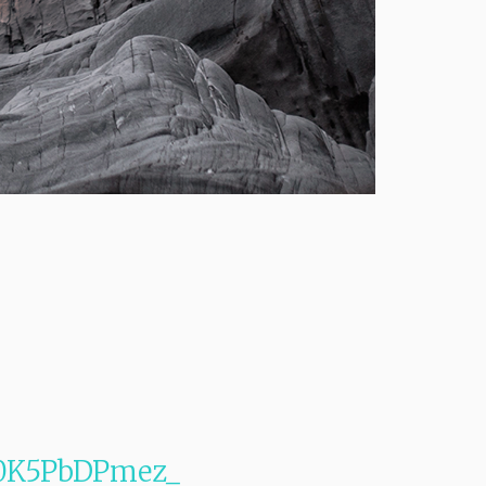
1s0K5PbDPmez_