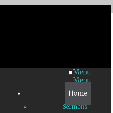
Menu
Menu
Home
Sermons