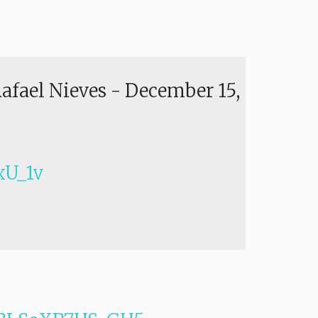
Rafael Nieves
-
December 15,
U_1v