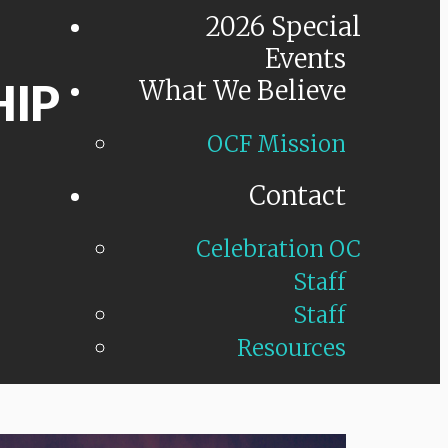
2026 Special
Events
HIP
What We Believe
OCF Mission
Contact
Celebration OC
Staff
Staff
Resources