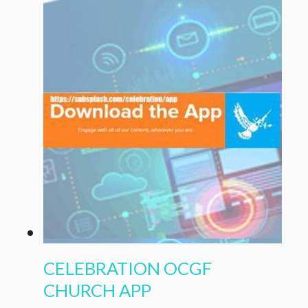
CELEBRATION OCGF
CHURCH APP