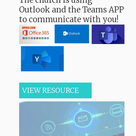
The church is using
Outlook and the Teams APP
to communicate with you!
VIEW RESOURCE