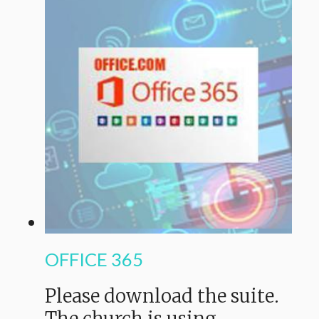
OFFICE 365
Please download the suite.