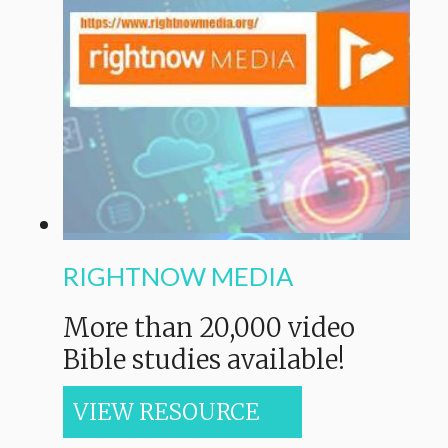
RIGHTNOW MEDIA
M
ore than 20,000 video
Bible studies available!
VIEW RESOURCE