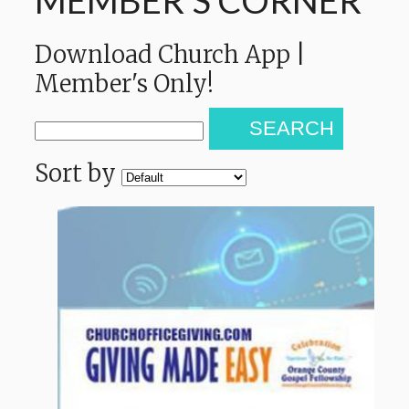
MEMBER'S CORNER
Download Church App |
Member's Only!
SEARCH
Sort by