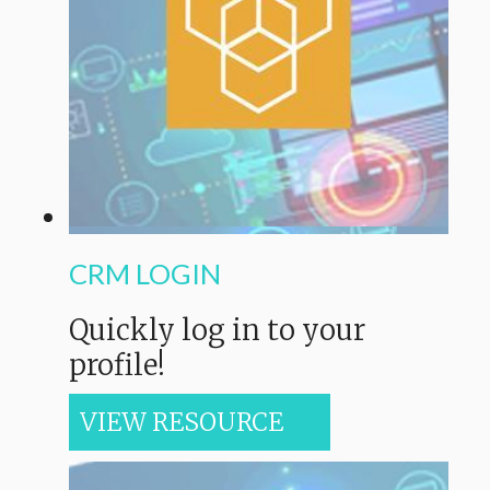
CRM LOGIN
Quickly log in to your
profile!
VIEW RESOURCE