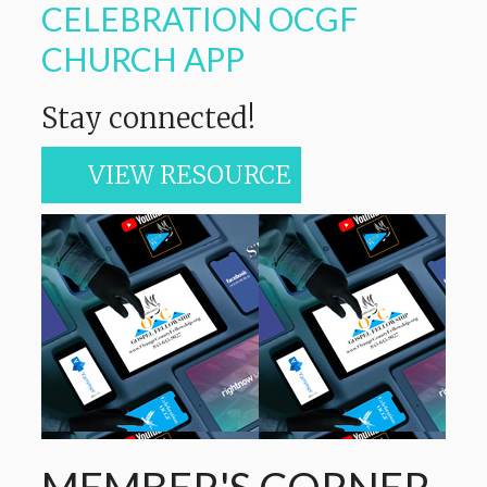
CELEBRATION OCGF
CHURCH APP
Stay connected!
VIEW RESOURCE