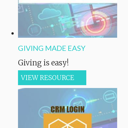
GIVING MADE EASY
Giving is easy!
VIEW RESOURCE