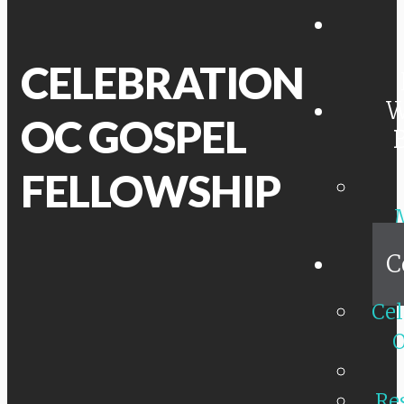
CELEBRATION
W
OC GOSPEL
FELLOWSHIP
C
Cel
O
Re