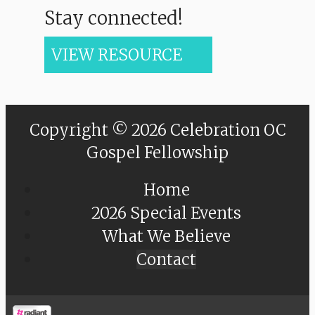
Stay connected!
VIEW RESOURCE
Copyright © 2026 Celebration OC
Gospel Fellowship
Home
2026 Special Events
What We Believe
Contact