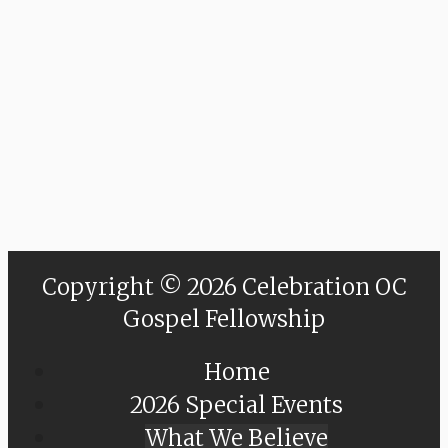
Copyright © 2026 Celebration OC
Gospel Fellowship
Home
2026 Special Events
What We Believe