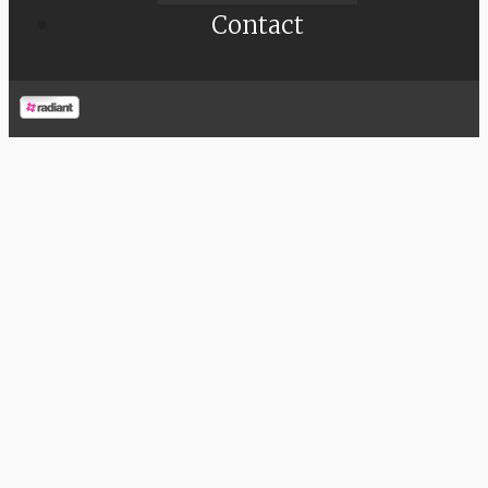
Contact