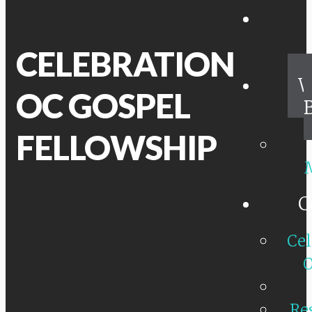
CELEBRATION
W
OC GOSPEL
FELLOWSHIP
C
Cel
O
Re