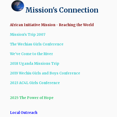
Mission's Connection
African Initiative Mission
-
Reaching the World
Mission's Trip 2007
The Wechiau Girls Conference
We've Come to the River
2018 Uganda Missions Trip
2019 Wechiu Girls and Boys Conference
2023 AC4L Girls Conference
2025 The Power of Hope
Local Outreach