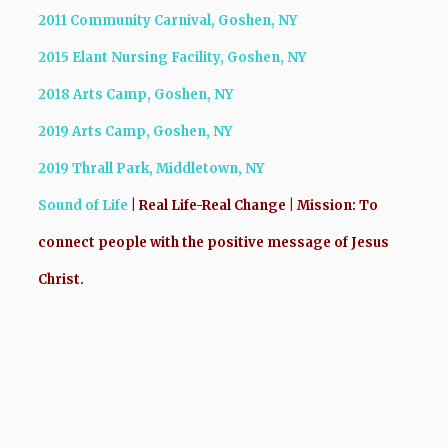
2011 Community Carnival, Goshen, NY
2015 Elant Nursing Facility, Goshen, NY
2018 Arts Camp, Goshen, NY
2019 Arts Camp, Goshen, NY
2019 Thrall Park, Middletown, NY
Sound
of Life
| Real Life-Real Change |
Mission:
To
connect people with the positive message of Jesus
Christ.