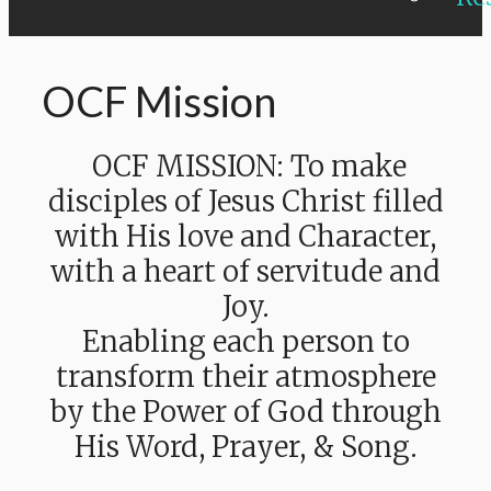
OCF Mission
OCF MISSION: To make
disciples of Jesus Christ filled
with His love and Character,
with a heart of servitude and
Joy.
Enabling each person to
transform their atmosphere
by the Power of God through
His Word, Prayer, & Song.