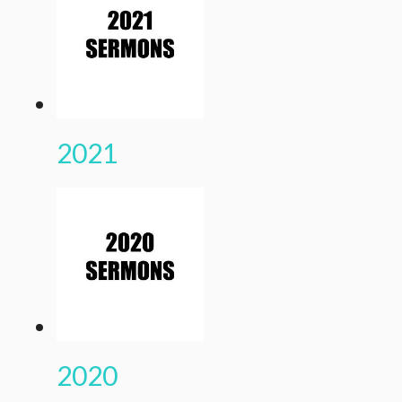
2021
2020