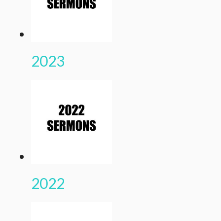
2023
2022