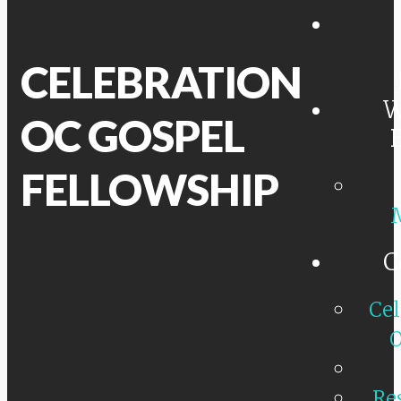
CELEBRATION
W
OC GOSPEL
FELLOWSHIP
C
Cel
O
Re