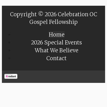
Copyright © 2026 Celebration OC
Gospel Fellowship
Home
2026 Special Events
What We Believe
Contact