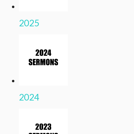
2025
2024